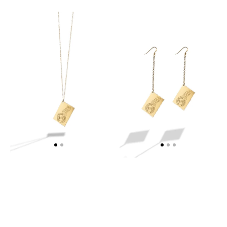
MYKONOS
MYKONOS
STAMP
STAMP
NECKLACE
EARRINGS
-
-
WEB
WEB
EXCLUSIVE
EXCLUSIVE