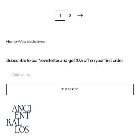
1
2
Home
Web Exclusives
Subscribe to our Newsletter and get 10% off on your first order
Your
E-
mail
SUBSCRIBE