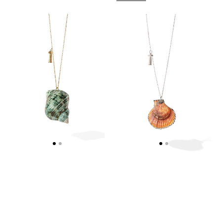
NAUTILUS
SEASHELL
NECKLACE
-
-
COLUMN
WEB
NECKLACE
EXCLUSIVE
-
WEB
EXCLUSIVE