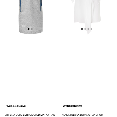
WEB
TOP
EXCLUSIVE
Web Exclusive
Web Exclusive
ATHENA CORD EMBROIDERED MINI KAFTAN
ALKIONI SILK SAILOR KNOT ANCHOR