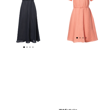
DRESS
DRESS
-
-
WEB
WEB
EXCLUSIVE
EXCLUSIVE