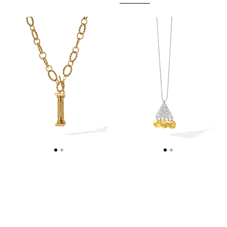
IONIC
KASTELORIZO
COLUMN
NECKLACE
NECKLACE
-
-
WEB
WEB
EXCLUSIVE
EXCLUSIVE