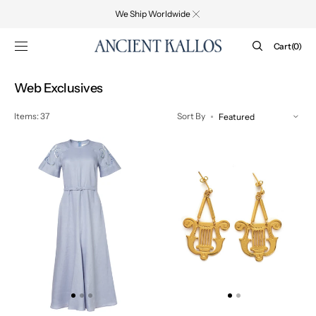
SKIP TO
We Ship Worldwide
CONTENT
Cart
Cart
(0)
0
items
Collection:
Web Exclusives
Items: 37
Sort By
IPHIGENIA
LYRA
CUT
EARRINGS
EMBROIDERED
-
MIDI
WEB
DRESS
EXCLUSIVE
-
WEB
EXCLUSIVE