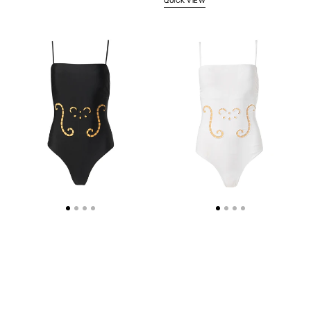
QUICK VIEW
IPHIGENIA
IPHIGENIA
CUT
CUT
EMBROIDERED
EMBROIDERED
SWIMSUIT
SWIMUSIT
BLACK
WHITE