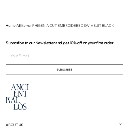
Home
All Items
IPHIGENIA CUT EMBROIDERED SWIMSUIT BLACK
Subscribe to our Newsletter and get 10% off on your first order
Your
E-
mail
SUBSCRIBE
ABOUT US