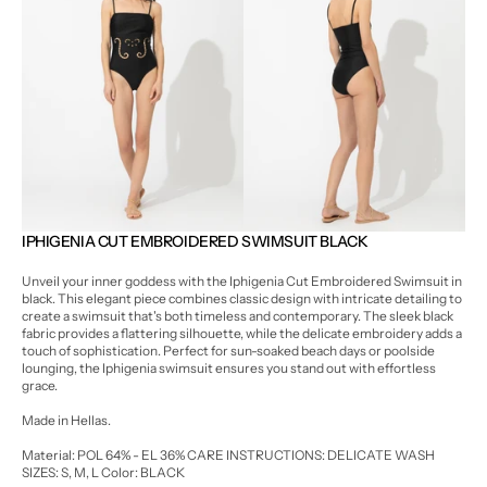
Open
Open
media
media
3
4
in
in
gallery
gallery
view
view
IPHIGENIA CUT EMBROIDERED SWIMSUIT BLACK
Unveil your inner goddess with the Iphigenia Cut Embroidered Swimsuit in
black. This elegant piece combines classic design with intricate detailing to
create a swimsuit that's both timeless and contemporary. The sleek black
fabric provides a flattering silhouette, while the delicate embroidery adds a
touch of sophistication. Perfect for sun-soaked beach days or poolside
lounging, the Iphigenia swimsuit ensures you stand out with effortless
grace.
Made in Hellas.
Material: POL 64% - EL 36%
CARE INSTRUCTIONS: DELICATE WASH
SIZES: S, M, L
Color: BLACK