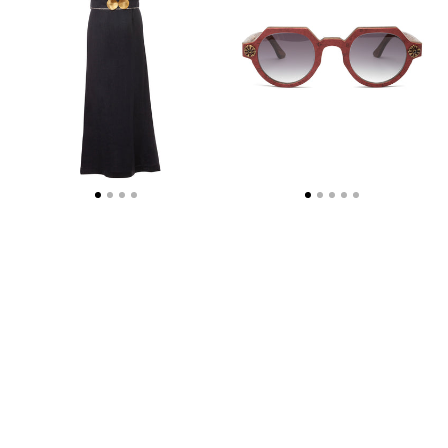
DRESS
WITH
GOLDEN
SHELL-
BUCKLES