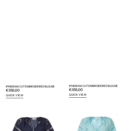
IPHIGENIA CUT EMBROIDERED BLOUSE
IPHIGENIA CUT EMBROIDERED BLOUSE
Regular
€355,00
Regular
€355,00
price
price
QUICK VIEW
QUICK VIEW
IPHIGENIA
IPHIGENIA
CUT
CUT
EMBROIDERED
EMBROIDERED
BLOUSE
BLOUSE
-