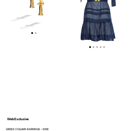
EXCLUSIVE
GOLDEN
BUCKLES
AND
HANDMADE
TASSELS
Web Exclusive
GREEK COLUMN EARRINGS - WEB