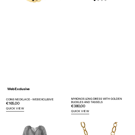
Web Exclusive
MYKONOS LONG DRESS WITH GOLDEN
COINS NECKLACE - WEB EXCLUSIVE
BUCKLES AND TASSELS
Regular
€165,00
Regular
€380,00
price
QUICK VIEW
price
QUICK VIEW
MYKONOS
IONIC
LONG
COLUMN