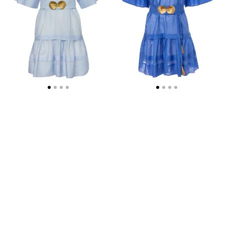
SHELL-
SHELL-
BUCKLES
BUCKLES
AND
AND
HANDMADE
HANDMADE
TASSELS
TASSELS