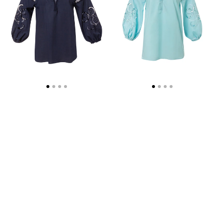
WEB
EXCLUSIVE