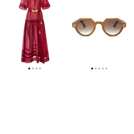
DRESS
WITH
GOLDEN
SHELL-
BUCKLES
AND
HANDMADE
TASSELS