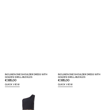
INO LINEN ONE SHOULDER DRESS WITH
INO LINEN ONE SHOULDER DRESS WITH
GOLDEN SHELL-BUCKLES
GOLDEN SHELL-BUCKLES
Regular
€385,00
Regular
€385,00
price
price
QUICK VIEW
QUICK VIEW
INO
AIGAI
LINEN
SUNGLASSES
ONE
SHOULDER