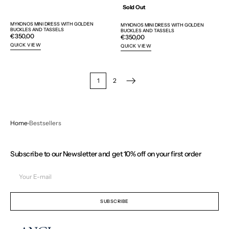
Sold Out
MYKONOS MINI DRESS WITH GOLDEN
MYKONOS MINI DRESS WITH GOLDEN
BUCKLES AND TASSELS
BUCKLES AND TASSELS
Regular
€350,00
Regular
€350,00
price
price
QUICK VIEW
QUICK VIEW
1
2
Home
Bestsellers
Subscribe to our Newsletter and get 10% off on your first order
Your
E-
mail
SUBSCRIBE