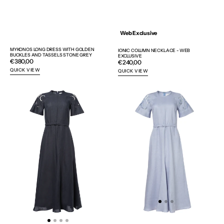
Web Exclusive
MYKONOS LONG DRESS WITH GOLDEN
IONIC COLUMN NECKLACE - WEB
BUCKLES AND TASSELS STONE GREY
EXCLUSIVE
Regular
€380,00
Regular
€240,00
price
price
QUICK VIEW
QUICK VIEW
IPHIGENIA
IPHIGENIA
CUT
CUT
EMBROIDERED
EMBROIDERED
MIDI
MIDI
DRESS
DRESS
-
-
WEB
WEB
EXCLUSIVE
EXCLUSIVE