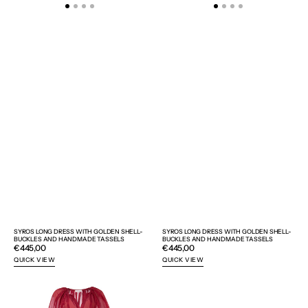
SYROS LONG DRESS WITH GOLDEN SHELL-
SYROS LONG DRESS WITH GOLDEN SHELL-
BUCKLES AND HANDMADE TASSELS
BUCKLES AND HANDMADE TASSELS
Regular
€445,00
Regular
€445,00
price
price
QUICK VIEW
QUICK VIEW
SYROS
AIGAI
LONG
SUNGLASSES