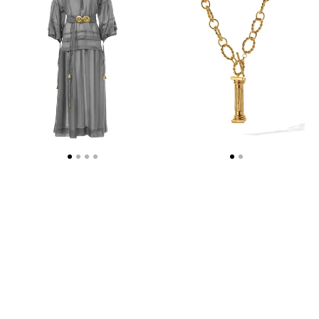
DRESS
NECKLACE
WITH
-
GOLDEN
WEB
BUCKLES
EXCLUSIVE
AND
TASSELS
STONE
GREY