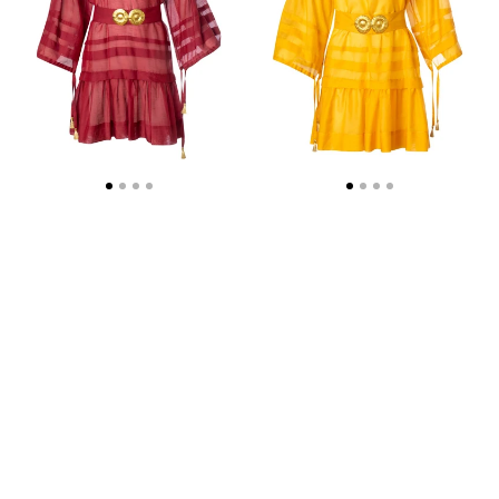
BUCKLES
BUCKLES
AND
AND
TASSELS
TASSELS