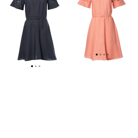
MINI
MINI
DRESS
DRESS
-
WEB
EXCLUSIVE