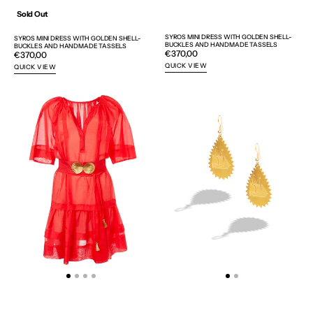
Sold Out
SYROS MINI DRESS WITH GOLDEN SHELL-
SYROS MINI DRESS WITH GOLDEN SHELL-
BUCKLES AND HANDMADE TASSELS
BUCKLES AND HANDMADE TASSELS
Regular
€370,00
Regular
€370,00
price
price
QUICK VIEW
QUICK VIEW
SYROS
KARAVI
MINI
EARRINGS
DRESS
-
WITH
WEB
GOLDEN
EXCLUSIVE
SHELL-
BUCKLES
AND
HANDMADE
TASSELS