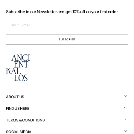
Subscribe to our Newsletter and get 10% off on your first order
Your
E-
mail
SUBSCRIBE
ABOUT US
FIND US HERE
TERMS & CONDITIONS
SOCIAL MEDIA