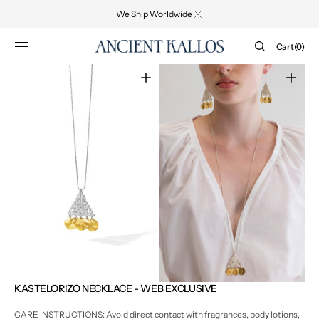
SKIP TO
We Ship Worldwide
CONTENT
Cart
Cart
(0)
0
items
Open
Open
media
media
1
2
in
in
gallery
gallery
view
view
KASTELORIZO NECKLACE - WEB EXCLUSIVE
CARE INSTRUCTIONS: Avoid direct contact with fragrances, body lotions,