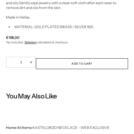
and oils.
Gently wipe jewelry with a clean soft cloth after each wear to
remove dirt and oils from the skin.
Made in Hellas.
MATERIAL: GOLD PLATED BRASS / SILVER 925
Regular
€195,00
price
Tax included.
Shipping
calculated at checkout.
Quantity
Decrease
Increase
ADD TO CART
quantity
quantity
for
for
KASTELORIZO
KASTELORIZO
NECKLACE
NECKLACE
-
-
WEB
WEB
EXCLUSIVE
EXCLUSIVE
You May Also Like
Home
All Items
KASTELORIZO NECKLACE - WEB EXCLUSIVE