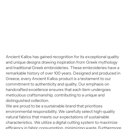
Ancient Kallos has gained recognition for its exceptional quality
and unique designs drawing inspiration from Greek mythology
and traditional Greek embroideries. These embroideries have a
remarkable history of over 100 years. Designed and produced in
Greece, every Ancient Kallos product is a testament to our
commitment to authenticity and quality. Our emphasis on
handcrafted excellence ensures that each item undergoes
meticulous craftsmanship, contributing to a unique and
distinguished collection.
We are proud to be a sustainable brand that prioritizes
environmental responsibility. We carefully select high-quality
natural fabrics that meets our expectations of sustainable
characteristics. We utilize a digital cutting system to maximize
efficiency in fabric consumption, minimizing waste. Furthermore,