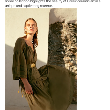
home collection highlights the beauty of Greek ceramic art in a
unique and captivating manner.