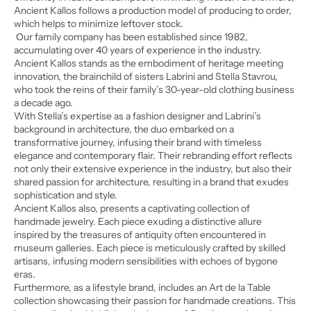
Ancient Kallos follows a production model of producing to order,
which helps to minimize leftover stock.
Οur family company has been established since 1982,
accumulating over 40 years of experience in the industry.
Ancient Kallos stands as the embodiment of heritage meeting
innovation, the brainchild of sisters Labrini and Stella Stavrou,
who took the reins of their family’s 30-year-old clothing business
a decade ago.
With Stella’s expertise as a fashion designer and Labrini’s
background in architecture, the duo embarked on a
transformative journey, infusing their brand with timeless
elegance and contemporary flair. Their rebranding effort reflects
not only their extensive experience in the industry, but also their
shared passion for architecture, resulting in a brand that exudes
sophistication and style.
Ancient Kallos also, presents a captivating collection of
handmade jewelry. Each piece exuding a distinctive allure
inspired by the treasures of antiquity often encountered in
museum galleries. Each piece is meticulously crafted by skilled
artisans, infusing modern sensibilities with echoes of bygone
eras.
Furthermore, as a lifestyle brand, includes an Art de la Table
collection showcasing their passion for handmade creations. This