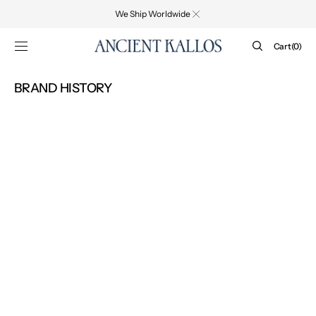
SKIP TO
We Ship Worldwide
CONTENT
Cart
Cart
(0)
0
items
BRAND HISTORY