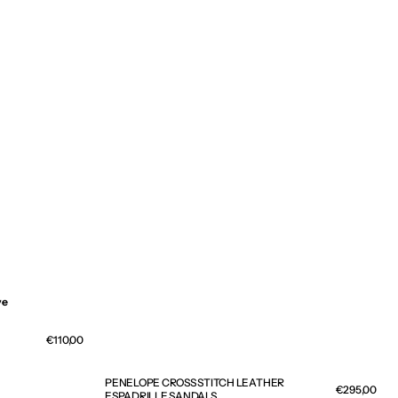
ve
Regular
€110,00
price
PENELOPE CROSS STITCH LEATHER
Regular
€295,00
ESPADRILLE SANDALS