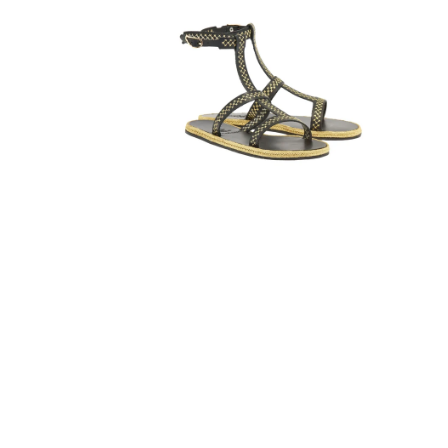
STITCH
LEATHER
ESPADRILLE
SANDALS