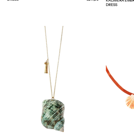
KALIMERA EMBR
DRESS
NAUTILUS
SEASHELL
NECKLACE
SUEDE
-
NECKLACE
WEB
-
EXCLUSIVE
WEB
EXCLUSIVE