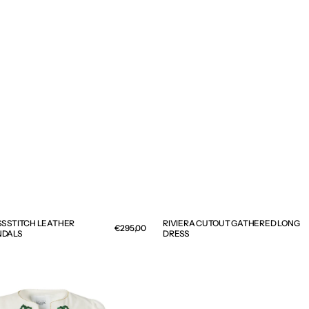
S STITCH LEATHER
RIVIERA CUTOUT GATHERED LONG
Regular
€295,00
NDALS
DRESS
price
OPHIRA
D
EARRINGS