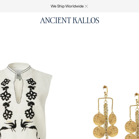
We Ship Worldwide
GREEK
D
FOLK
EARRINGS
-
WEB
EXCLUSIVE