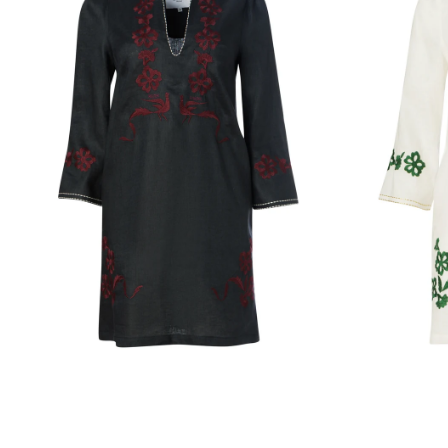
LINEN
LINEN
DRESS
DRESS