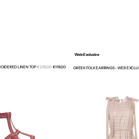
Web Exclusive
Sale
OIDERED LINEN TOP
Regular
€235,00
€118,00
GREEK FOLK EARRINGS - WEB EXCLU
price
price
RIVIERA
CUTOUT
GATHERED
LONG
DRESS