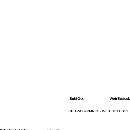
Sold Out
Web Exclusi
OPHIRA EARRINGS - WEB EXCLUSIVE
Sale