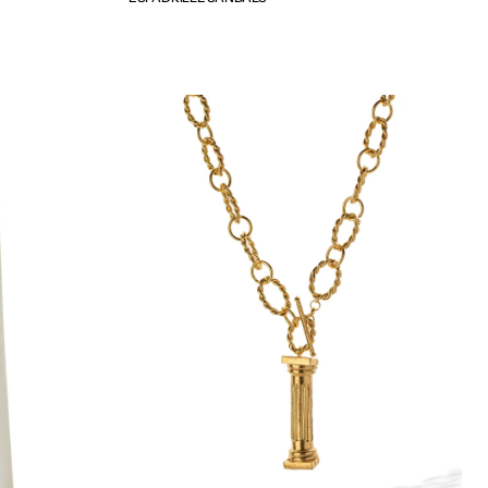
price
IONIC
COLUMN
NECKLACE
-
WEB
EXCLUSIVE