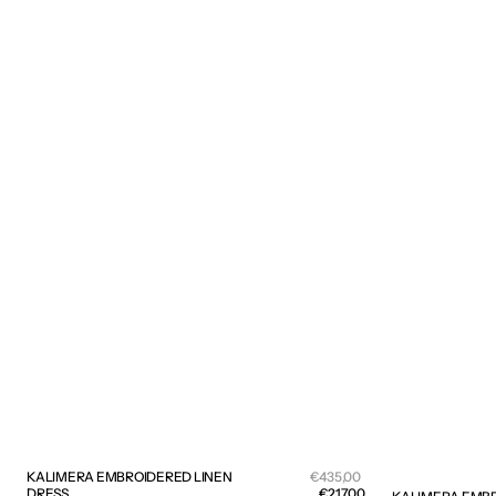
Sale
KALIMERA EMBROIDERED LINEN
Regular
€435,00
price
DRESS
price
€217,00