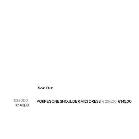
Sold Out
Sale
Regular
€280,00
Sale
PORPES ONE SHOULDER MIDI DRESS
Regular
€290,00
€145,00
price
price
€140,00
pric
price
PENELOPE
CROSS