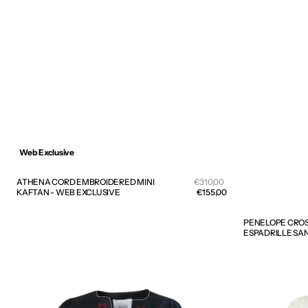
Web Exclusive
Sale
ATHENA CORD EMBROIDERED MINI
Regular
€310,00
price
KAFTAN - WEB EXCLUSIVE
price
€155,00
PENELOPE CROS
ESPADRILLE SA
KALIMERA
KALIMERA
EMBROIDERED
EMBROIDERE