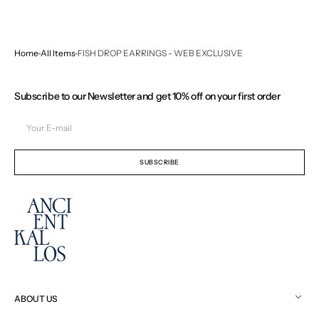
Home
All Items
FISH DROP EARRINGS - WEB EXCLUSIVE
Subscribe to our Newsletter and get 10% off on your first order
Your
E-
mail
SUBSCRIBE
ABOUT US