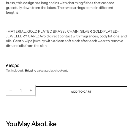
brass, this design has long chains with charming fishes that cascade
gracefully down from the lobes. The two earrings come in different
lengths.
· MATERIAL: GOLD PLATED BRASS / CHAIN: SILVER GOLD PLATED
·
JEWELLERY CARE: Avoid direct contact with fragrances, body lotions, and
oils.
Gently wipe jewelry with a clean soft cloth after each wear to remove
dirt and oils from the skin.
Regular
€160,00
price
Tax included.
Shipping
calculated at checkout.
Quantity
Decrease
Increase
ADD TO CART
quantity
quantity
for
for
FISH
FISH
DROP
DROP
EARRINGS
EARRINGS
-
-
WEB
WEB
You May Also Like
EXCLUSIVE
EXCLUSIVE